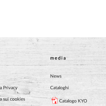
media
News
a Privacy
Cataloghi
a sui cookies
Catalogo KYO