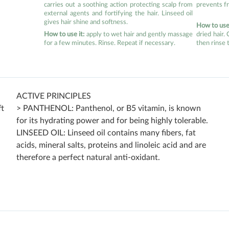
carries out a soothing action protecting scalp from
prevents fr
external agents and fortifying the hair. Linseed oil
gives hair shine and softness.
How to use 
How to use it:
apply to wet hair and gently massage
dried hair.
for a few minutes. Rinse. Repeat if necessary.
then rinse 
ACTIVE PRINCIPLES
ft
> PANTHENOL: Panthenol, or B5 vitamin, is known
for its hydrating power and for being highly tolerable.
LINSEED OIL: Linseed oil contains many fibers, fat
acids, mineral salts, proteins and linoleic acid and are
therefore a perfect natural anti-oxidant.