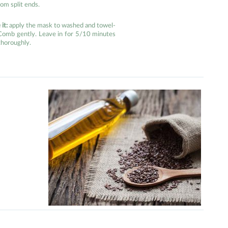
om split ends.
it:
apply the mask to washed and towel-
 Comb gently. Leave in for 5/10 minutes
thoroughly.