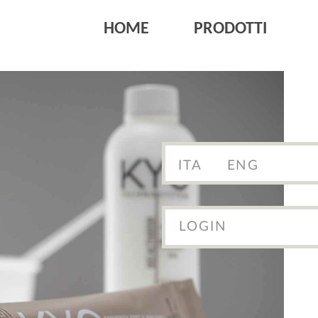
HOME
PRODOTTI
ITA
ENG
LOGIN