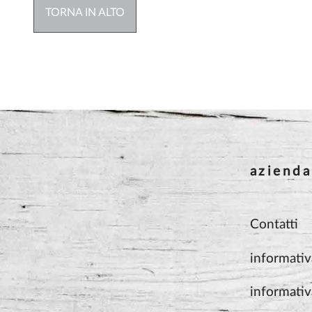
TORNA IN ALTO
azienda
Contatti
informativ
informativ