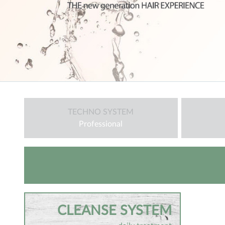
TECHNO SYSTEM
Professional
CLEANSE SYSTEM