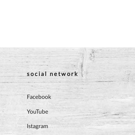
social network
Facebook
YouTube
Istagram