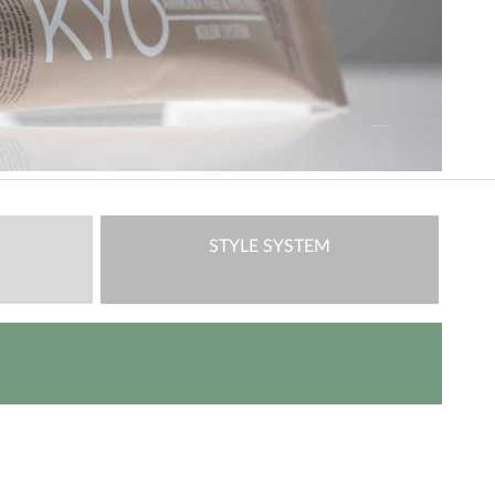
STYLE SYSTEM