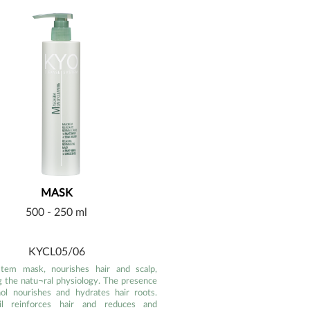
MASK
500 - 250 ml
KYCL05/06
stem mask, nourishes hair and scalp,
g the natu¬ral physiology. The presence
ol nourishes and hydrates hair roots.
il reinforces hair and reduces and