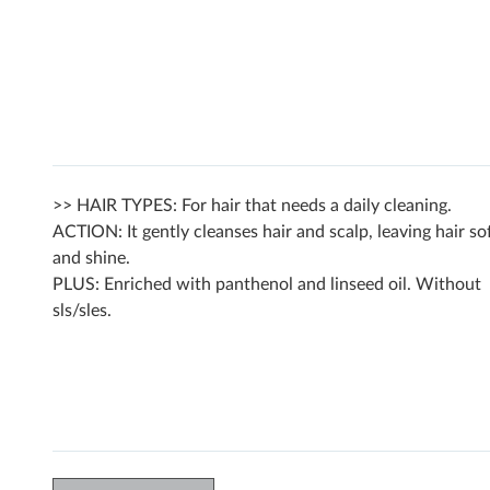
>> HAIR TYPES: For hair that needs a daily cleaning.
ACTION: It gently cleanses hair and scalp, leaving hair so
and shine.
PLUS: Enriched with panthenol and linseed oil. Without
sls/sles.