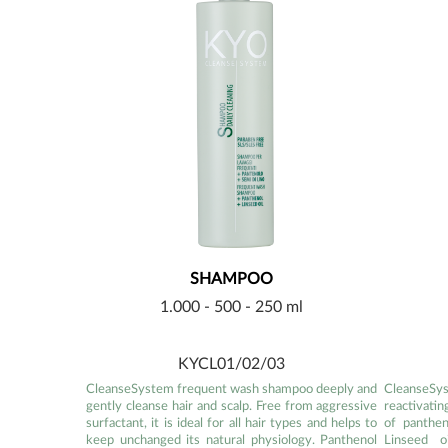
SHAMPOO
1.000 - 500 - 250 ml
KYCL01/02/03
CleanseSystem frequent wash shampoo deeply and
CleanseSy
gently cleanse hair and scalp. Free from aggressive
reactivatin
surfactant, it is ideal for all hair types and helps to
of panthen
keep unchanged its natural physiology. Panthenol
Linseed o