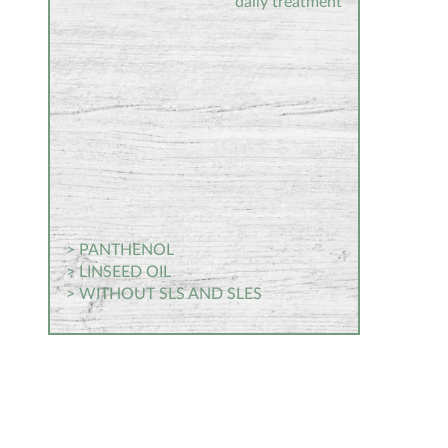
daily treatment
> PANTHENOL
> LINSEED OIL
> WITHOUT SLS AND SLES