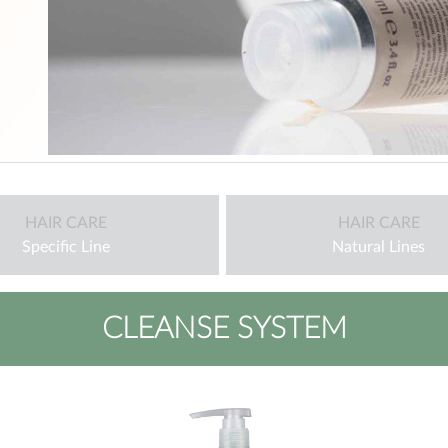
HAIR CARE
HAIR CARE
Specific Line
Natural Lines
CLEANSE SYSTEM