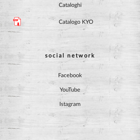
Cataloghi
Catalogo KYO
social network
Facebook
YouTube
Istagram