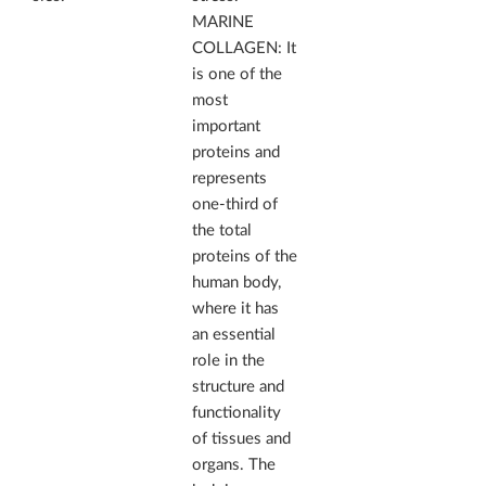
MARINE
COLLAGEN: It
is one of the
most
important
proteins and
represents
one-third of
the total
proteins of the
human body,
where it has
an essential
role in the
structure and
functionality
of tissues and
organs. The