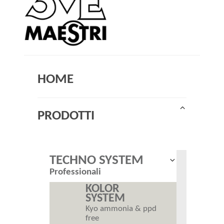
HOME
Collapse
PRODOTTI
child
menu
TECHNO SYSTEM
Expand
Professionali
child
menu
KOLOR
SYSTEM
Kyo ammonia & ppd
free