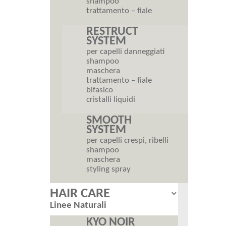
shampoo
trattamento – fiale
RESTRUCT
SYSTEM
per capelli danneggiati
shampoo
maschera
trattamento – fiale
bifasico
cristalli liquidi
SMOOTH
SYSTEM
per capelli crespi, ribelli
shampoo
maschera
styling spray
HAIR CARE
Expand
Linee Naturali
child
menu
KYO NOIR