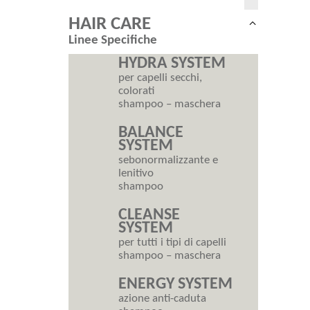
HAIR CARE
Collapse
Linee Specifiche
child
menu
HYDRA SYSTEM
per capelli secchi,
colorati
shampoo – maschera
BALANCE
SYSTEM
sebonormalizzante e
lenitivo
shampoo
CLEANSE
SYSTEM
per tutti i tipi di capelli
shampoo – maschera
ENERGY SYSTEM
azione anti-caduta