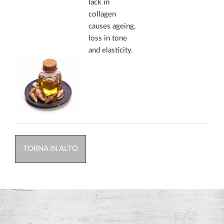
lack in
collagen
causes ageing,
loss in tone
and elasticity.
TORNA IN ALTO