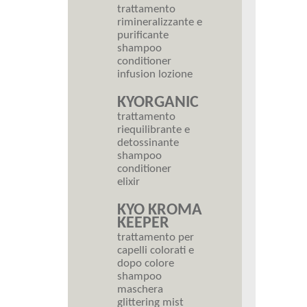
trattamento
rimineralizzante e
purificante
shampoo
conditioner
infusion lozione
KYORGANIC
trattamento
riequilibrante e
detossinante
shampoo
conditioner
elixir
KYO KROMA
KEEPER
trattamento per
capelli colorati e
dopo colore
shampoo
maschera
glittering mist