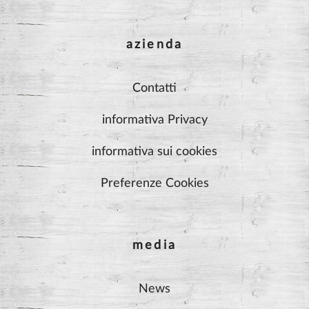
azienda
Contatti
informativa Privacy
informativa sui cookies
Preferenze Cookies
media
News