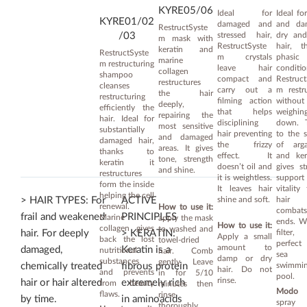
KYRE05/06
Ideal for
Ideal for
KYRE01/02
damaged and
and da
RestructSyste
stressed hair,
dry and
/03
m mask with
RestructSyste
hair, t
keratin and
RestructSyste
m crystals
phasic
marine
m restructuring
leave hair
conditio
collagen
shampoo
compact and
Restruct
restructures
cleanses
carry out a
m restr
the hair
restructuring
filming action
without
deeply,
efficiently the
that helps
weighin
repairing the
hair. Ideal for
disciplining
down. 
most sensitive
substantially
hair preventing
to the 
and damaged
damaged hair,
the frizzy
of arg
areas. It gives
thanks to
effect. It
and ker
tone, strength
keratin it
doesn’t oil and
gives st
and shine.
restructures
it is weightless.
suppor
form the inside
It leaves hair
vitality
helping the cell
shine and soft.
hair
> HAIR TYPES: For
ACTIVE
renewal.
How to use it:
combats
frail and weakened
PRINCIPLES
Marine
apply the mask
ends. W
How to use it:
collagen gives
to washed and
filter,
hair. For deeply
> KERATIN:
Apply a small
back the lost
towel-dried
perfect
amount to
damaged,
Keratin is a
nutritional
hair. Comb
sea
damp or dry
substances
gently. Leave
swimmin
chemically treated
fibrous protein
hair. Do not
and prevents
in for 5/10
pool.
rinse.
hair or hair altered
extremely rich
from beauty
minutes then
Modo d
flaws.
rinse
by time.
in aminoacids
spray
thoroughly.