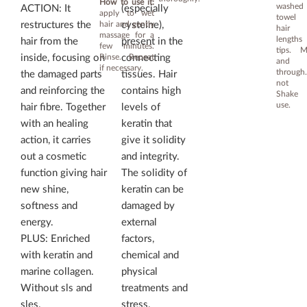
How to use it:
washe
ACTION: It
(especially
apply to wet
towel 
hair and gently
restructures the
cysteine),
hair 
massage for a
length
hair from the
present in the
few minutes.
tips. M
Rinse. Repeat
inside, focusing on
connecting
and 
if necessary.
throug
the damaged parts
tissues. Hair
not r
and reinforcing the
contains high
Shake 
use.
hair fibre. Together
levels of
with an healing
keratin that
action, it carries
give it solidity
out a cosmetic
and integrity.
function giving hair
The solidity of
new shine,
keratin can be
softness and
damaged by
energy.
external
PLUS: Enriched
factors,
with keratin and
chemical and
marine collagen.
physical
Without sls and
treatments and
sles.
stress.