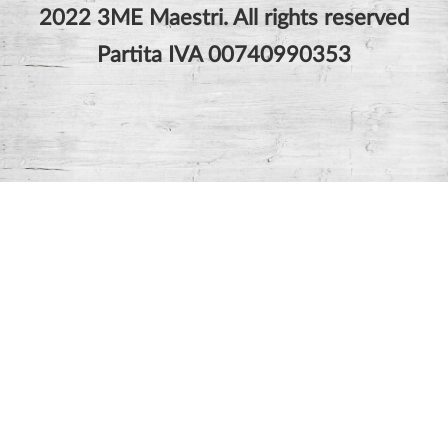
2022 3ME Maestri. All rights reserved
Partita IVA 00740990353