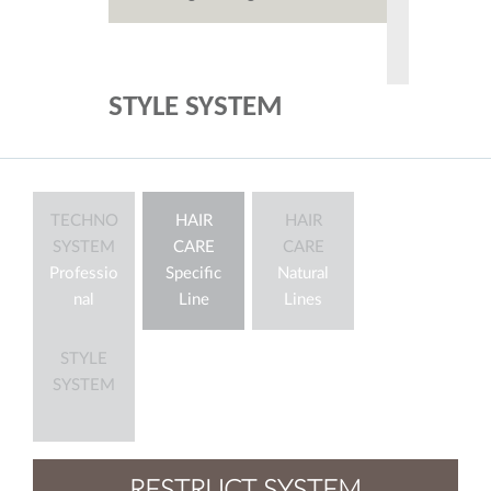
STYLE SYSTEM
TECHNO
HAIR
HAIR
SYSTEM
CARE
CARE
Professio
Specific
Natural
nal
Line
Lines
STYLE
SYSTEM
RESTRUCT SYSTEM