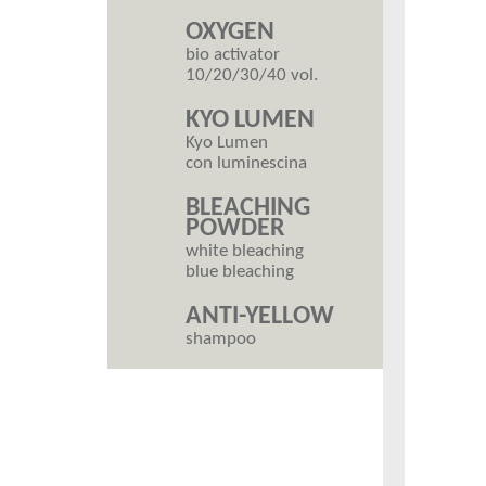
OXYGEN
bio activator
10/20/30/40 vol.
KYO LUMEN
Kyo Lumen
con luminescina
BLEACHING
POWDER
white bleaching
blue bleaching
ANTI-YELLOW
shampoo