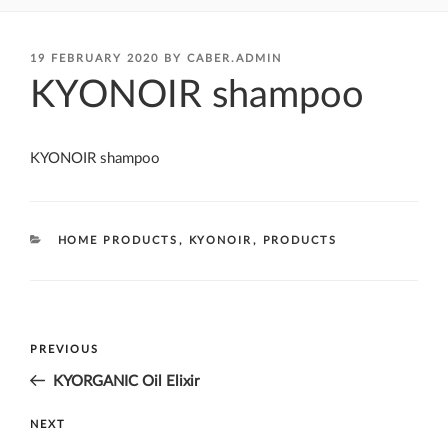
POSTED
19 FEBRUARY 2020
BY
CABER.ADMIN
ON
KYONOIR shampoo
KYONOIR shampoo
CATEGORIES
HOME PRODUCTS
,
KYONOIR
,
PRODUCTS
Post
Previous
PREVIOUS
navigation
Post
KYORGANIC Oil Elixir
Next
NEXT