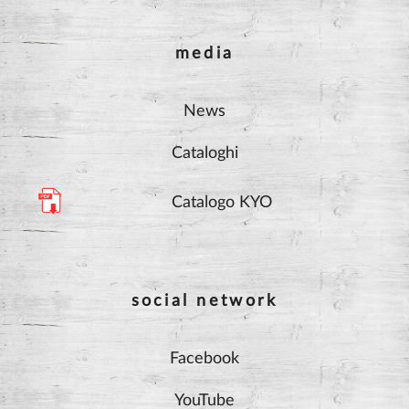
media
News
Cataloghi
Catalogo KYO
social network
Facebook
YouTube