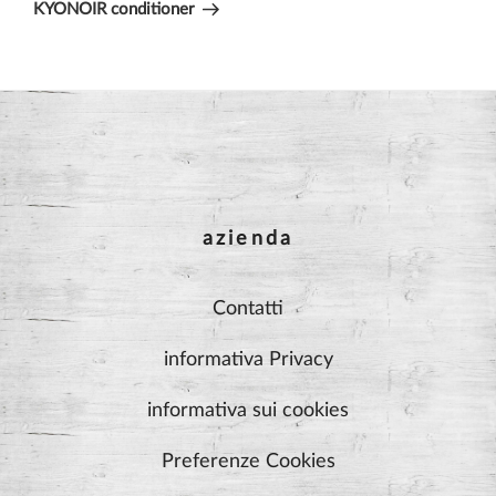
Post
KYONOIR conditioner
azienda
Contatti
informativa Privacy
informativa sui cookies
Preferenze Cookies