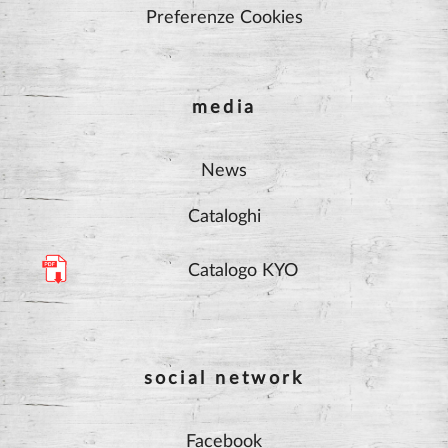
Preferenze Cookies
media
News
Cataloghi
Catalogo KYO
social network
Facebook