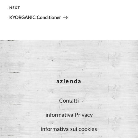
Next
NEXT
Post
KYORGANIC Conditioner
azienda
Contatti
informativa Privacy
informativa sui cookies