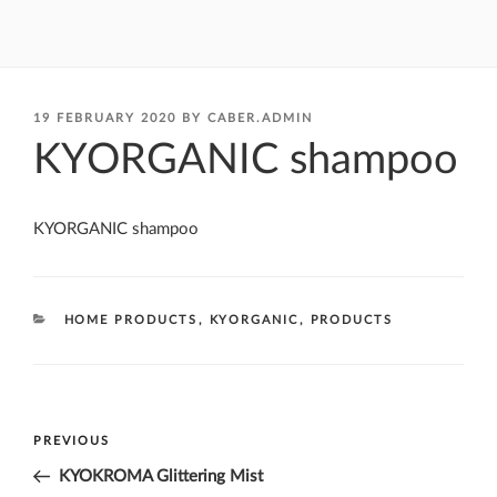
POSTED
19 FEBRUARY 2020
BY
CABER.ADMIN
ON
KYORGANIC shampoo
KYORGANIC shampoo
CATEGORIES
HOME PRODUCTS
,
KYORGANIC
,
PRODUCTS
Post
Previous
PREVIOUS
navigation
Post
KYOKROMA Glittering Mist