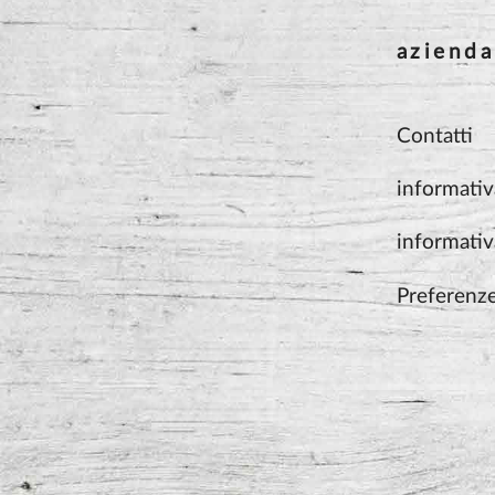
azienda
Contatti
informativ
informativ
Preferenz