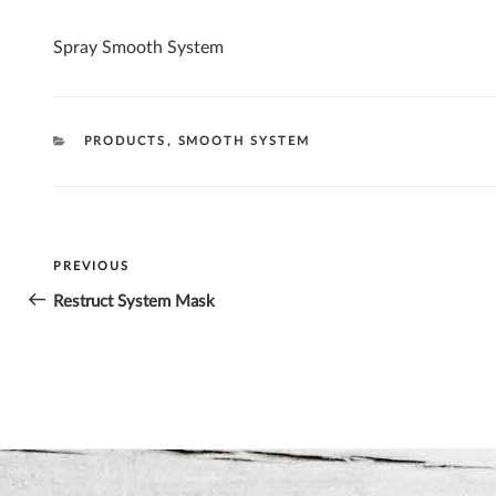
Spray Smooth System
CATEGORIES
PRODUCTS
,
SMOOTH SYSTEM
Post
PREVIOUS
Previous
navigation
Post
Restruct System Mask