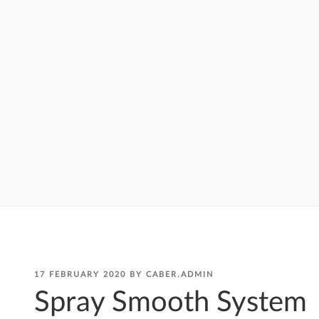
POSTED
17 FEBRUARY 2020
BY
CABER.ADMIN
ON
Spray Smooth System