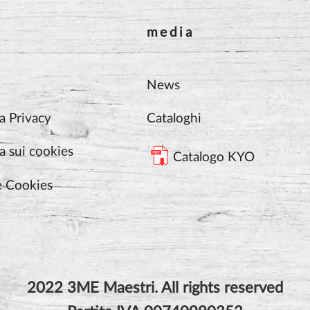
media
News
a Privacy
Cataloghi
a sui cookies
Catalogo KYO
e Cookies
2022 3ME Maestri. All rights reserved