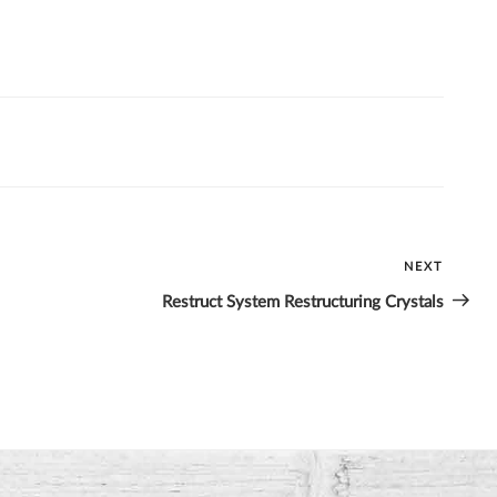
NEXT
Next
Post
Restruct System Restructuring Crystals