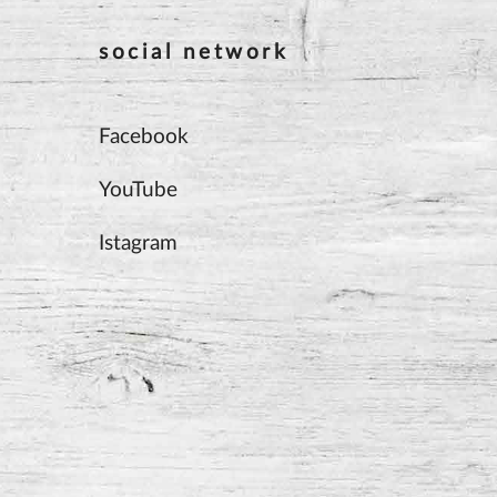
social network
Facebook
YouTube
Istagram