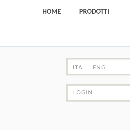
HOME
PRODOTTI
ITA
ENG
LOGIN