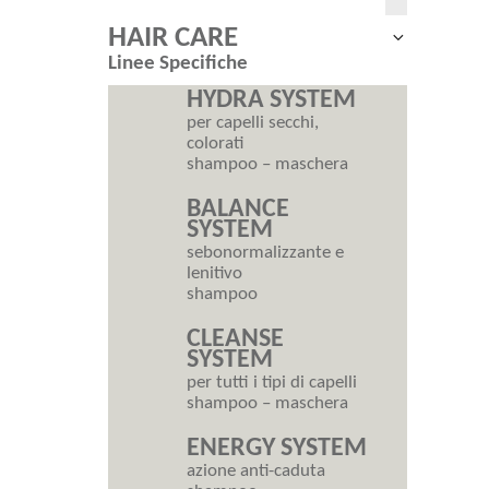
HAIR CARE
Expand
Linee Specifiche
child
menu
HYDRA SYSTEM
per capelli secchi,
colorati
shampoo – maschera
BALANCE
SYSTEM
sebonormalizzante e
lenitivo
shampoo
CLEANSE
SYSTEM
per tutti i tipi di capelli
shampoo – maschera
ENERGY SYSTEM
azione anti-caduta