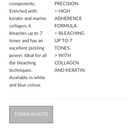
components.
PRECISION
Enriched with
> HIGH
keratin and marine
ADHERENCE
collagen, it
FORMULA
bleaches up to 7
> BLEACHING
tones and has an
UP TO 7
excellent pickling
TONES
power. Ideal for all
> WITH
the bleaching
COLLAGEN
techniques.
AND KERATIN
Available in white
and blue colour.
TORNA IN ALTO