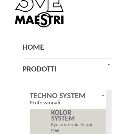
HOME
Collapse
PRODOTTI
child
menu
TECHNO SYSTEM
Collapse
Professionali
child
menu
KOLOR
SYSTEM
Kyo ammonia & ppd
free