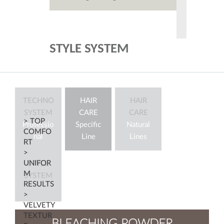
STYLE SYSTEM
TECHNO
HAIR
HAIR
SYSTEM
CARE
CARE
> TOP
Professio
Specific
Natural
COMFO
nal
Line
Lines
RT
>
UNIFOR
STYLE
M
SYSTEM
RESULTS
>
VELVETY
TEXTUR
BLEACHING POWDER