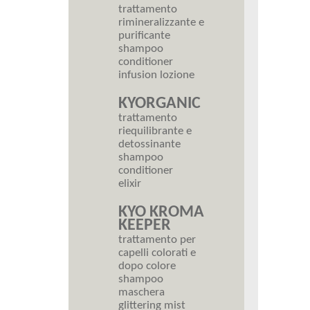
trattamento
rimineralizzante e
purificante
shampoo
conditioner
infusion lozione
KYORGANIC
trattamento
riequilibrante e
detossinante
shampoo
conditioner
elixir
KYO KROMA
KEEPER
trattamento per
capelli colorati e
dopo colore
shampoo
maschera
glittering mist