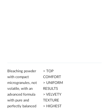
Bleaching powder
> TOP
with compact
COMFORT
microgranules, not
> UNIFORM
volatile, with an
RESULTS
advanced formula
> VELVETY
with pure and
TEXTURE
perfectly balanced
> HIGHEST