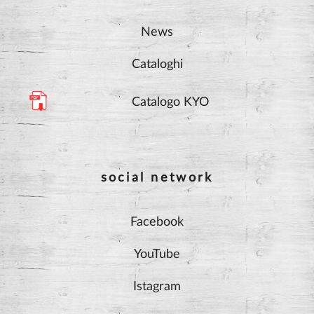
News
Cataloghi
Catalogo KYO
social network
Facebook
YouTube
Istagram