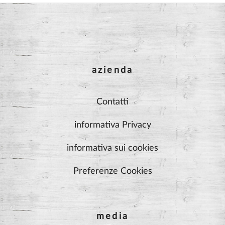
azienda
Contatti
informativa Privacy
informativa sui cookies
Preferenze Cookies
media